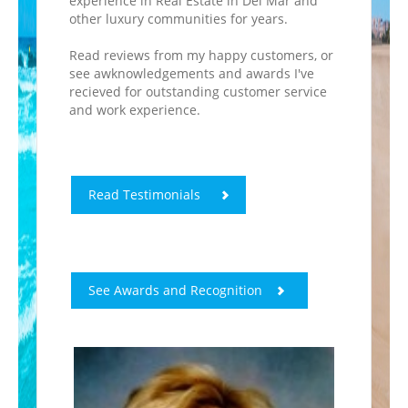
experience in Real Estate in Del Mar and
other luxury communities for years.
Read reviews from my happy customers, or
see awknowledgements and awards I've
recieved for outstanding customer service
and work experience.
Read Testimonials
See Awards and Recognition