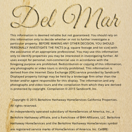
​This information is deemed reliable but not guaranteed. You should rely on
this information only to decide whether or not to further investigate a
particular property. BEFORE MAKING ANY OTHER DECISION, YOU SHOULD
PERSONALLY INVESTIGATE THE FACTS (e.g. square footage and lot size) with
the assistance of an appropriate professional. You may use this information
only to identify properties you may be interested in investigating further. All
uses except for personal, non-commercial use in accordance with the
foregoing purpose are prohibited. Redistribution or copying of this information,
any photographs or video tours is strictly prohibited. This information is
derived from the Internet Data Exchange (IDX) service provided by Sandicor®.
Displayed property listings may be held by a brokerage firm other than the
broker and/or agent responsible for this display. The information and any
photographs and video tours and the compilation from which they are derived
is protected by copyright. Compilation © 2015 Sandicor®, Inc.
​“ Copyright © 2015 Berkshire Hathaway HomeServices California Properties.
All rights reserved.
An independently operated subsidiary of HomeServices of America, Inc., a
Berkshire Hathaway affiliate, and a franchisee of BHH Affiliates, LLC. Berkshire
Hathaway HomeServices and the Berkshire Hathaway HomeServices symbol
are registered service marks of HomeServices of America, Inc. CalBRE: