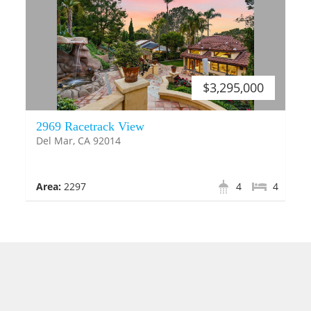
$3,295,000
2969 Racetrack View
Del Mar, CA 92014
Area:
2297
4
4