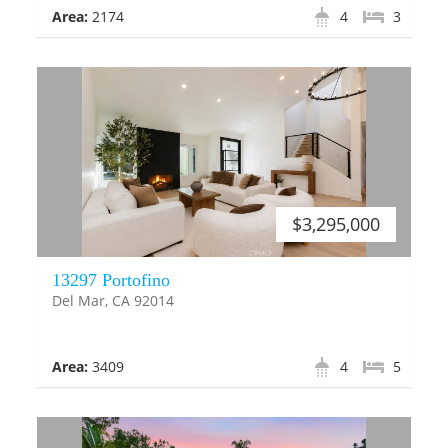
Area:
2174
4
3
$3,295,000
13297 Portofino
Del Mar, CA 92014
Area:
3409
4
5