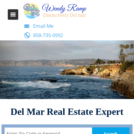
Email Me
858-735-0992
Del Mar Real Estate Expert