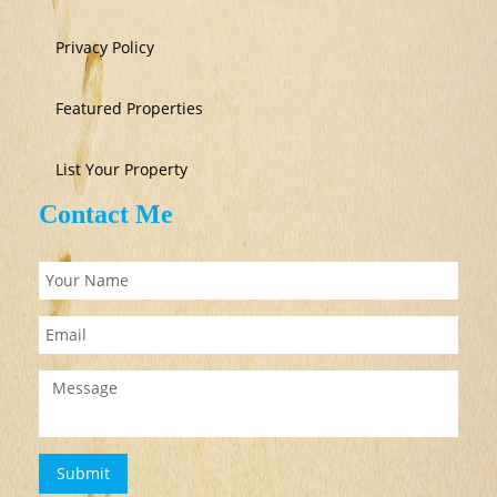
Privacy Policy
Featured Properties
List Your Property
Contact Me