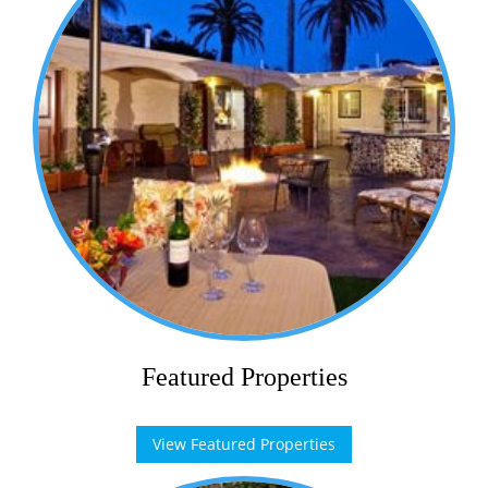
Featured Properties
View Featured Properties