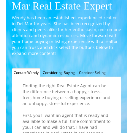
Mar Real Estate Expert
Wendy has been an established, experienced realtor
in Del Mar for years. She has been recognized by
clients and peers alike for her enthusiasm,
one-on-one
attention and dynamic resources. Move forward with
your home buying or listing experience with a realtor
you can trust, and click select the buttons below to
expand more content!
Contact Wendy
Considering Buying
Consider Selling
Finding the right Real Estate Agent can be
the difference between a happy, stress-
free, home buying or selling experience and
an unhappy, stressful experience.
First, you'll want an agent that is ready and
available to make a full-time commitment to
you. I can and will do that. I have had