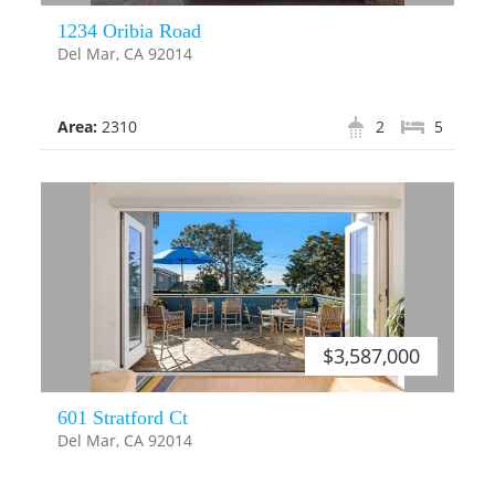
1234 Oribia Road
Del Mar, CA 92014
Area:
2310
2
5
$3,587,000
601 Stratford Ct
Del Mar, CA 92014