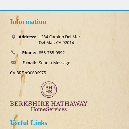
Information
Address:
1234 Camino Del Mar
Del Mar, CA 92014
Phone:
858-735-0992
E-mail:
Send a Message
CA BRE #00606975
Useful Links