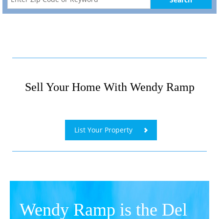
Sell Your Home With Wendy Ramp
​
List Your Property
Wendy Ramp is the Del