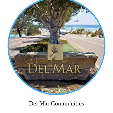
Del Mar Communities