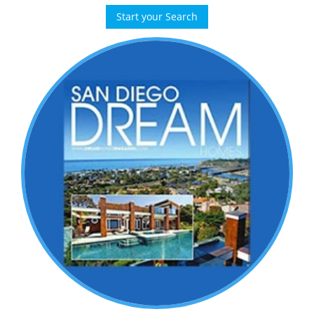
Start your Search