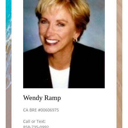
Wendy
Ramp
CA BRE #00606975
Call or Text:
858-735-0992