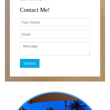
Contact Me!