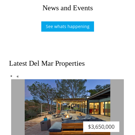
News and Events
See whats happening
Latest Del Mar Properties
Previous
«
$3,650,000