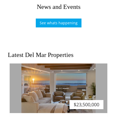
News and Events
See whats happening
Latest Del Mar Properties
$23,500,000