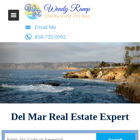
Email Me
858-735-0992
Del Mar Real Estate Expert