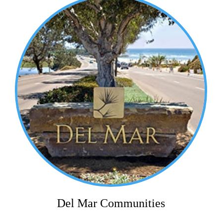
Del Mar Communities