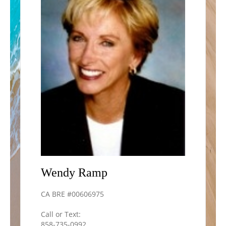
Wendy
Ramp
CA BRE #00606975
Call or Text:
858-735-0992