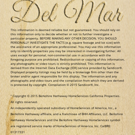
​This information is deemed reliable but not guaranteed. You should rely on
this information only to decide whether or not to further investigate a
particular property. BEFORE MAKING ANY OTHER DECISION, YOU SHOULD
PERSONALLY INVESTIGATE THE FACTS (e.g. square footage and lot size) with
the assistance of an appropriate professional. You may use this information
only to identify properties you may be interested in investigating further. All
uses except for personal, non-commercial use in accordance with the
foregoing purpose are prohibited. Redistribution or copying of this information,
any photographs or video tours is strictly prohibited. This information is
derived from the Internet Data Exchange (IDX) service provided by Sandicor®.
Displayed property listings may be held by a brokerage firm other than the
broker and/or agent responsible for this display. The information and any
photographs and video tours and the compilation from which they are derived
is protected by copyright. Compilation © 2015 Sandicor®, Inc.
​“ Copyright © 2015 Berkshire Hathaway HomeServices California Properties.
All rights reserved.
An independently operated subsidiary of HomeServices of America, Inc., a
Berkshire Hathaway affiliate, and a franchisee of BHH Affiliates, LLC. Berkshire
Hathaway HomeServices and the Berkshire Hathaway HomeServices symbol
are registered service marks of HomeServices of America, Inc. CalBRE:
01317331