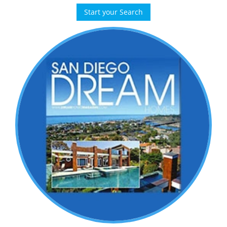
Start your Search