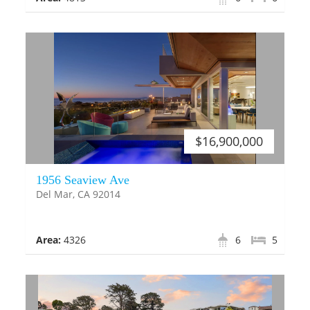
$16,900,000
1956 Seaview Ave
Del Mar, CA 92014
Area:
4326
6
5