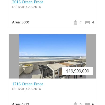
2016 Ocean Front
Del Mar, CA 92014
Area:
3000
4
4
$19,999,000
1716 Ocean Front
Del Mar, CA 92014
Area:
4813
6
6