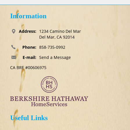
Information
Address:
1234 Camino Del Mar
Del Mar, CA 92014
Phone:
858-735-0992
E-mail:
Send a Message
CA BRE #00606975
Useful Links