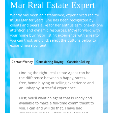
Mar Real Estate Expert
Wendy has been an established, experienced realtor
in Del Mar for years. She has been recognized by
clients and peers alike for her enthusiasm,
one-on-one
attention and dynamic resources. Move forward with
your home buying or listing experience with a realtor
you can trust, and click select the buttons below to
expand more content!
Contact Wendy
Considering Buying
Consider Selling
Finding the right Real Estate Agent can be
the difference between a happy, stress-
free, home buying or selling experience and
an unhappy, stressful experience.
First, you'll want an agent that is ready and
available to make a full-time commitment to
you. I can and will do that. I have had