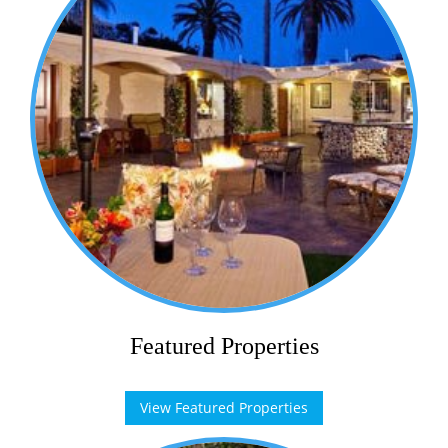
Featured Properties
View Featured Properties