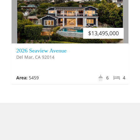
$13,495,000
2026 Seaview Avenue
Del Mar, CA 92014
Area:
5459
6
4