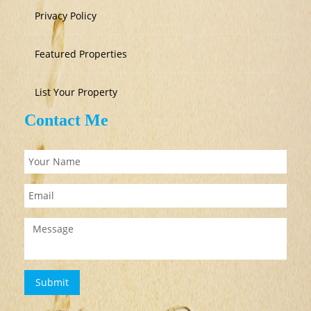
Privacy Policy
Featured Properties
List Your Property
Contact Me