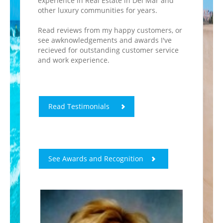
experience in Real Estate in Del Mar and
other luxury communities for years.
Read reviews from my happy customers, or
see awknowledgements and awards I've
recieved for outstanding customer service
and work experience.
Read Testimonials
See Awards and Recognition