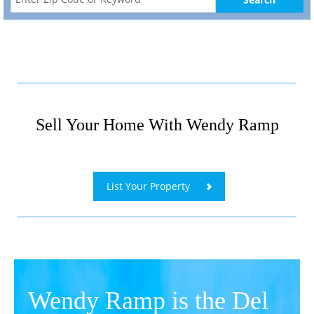
Sell Your Home With Wendy Ramp
​
List Your Property
Wendy Ramp is the Del