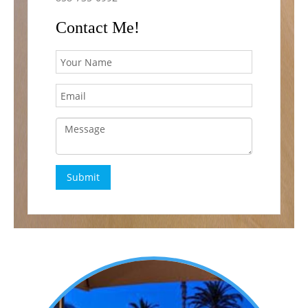
Contact Me!