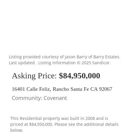
Listing provided courtesy of Jason Barry of Barry Estates.
Last updated . Listing information © 2025 Sandicor.
Asking Price:
$84,950,000
16401 Calle Feliz, Rancho Santa Fe CA 92067
Community: ​Covenant
This Residential property was built in 2008 and is
priced at
$84,950,000. Please see the additional details
below.