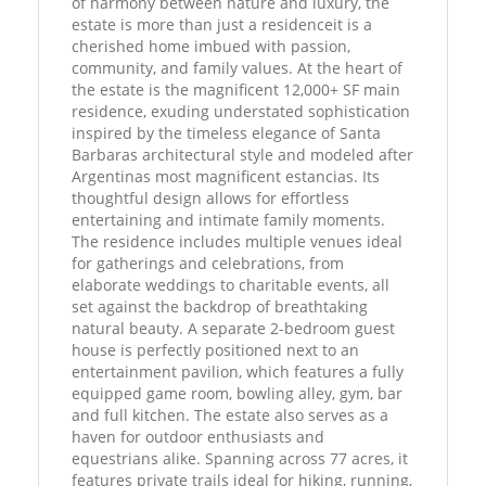
of harmony between nature and luxury, the
estate is more than just a residenceit is a
cherished home imbued with passion,
community, and family values. At the heart of
the estate is the magnificent 12,000+ SF main
residence, exuding understated sophistication
inspired by the timeless elegance of Santa
Barbaras architectural style and modeled after
Argentinas most magnificent estancias. Its
thoughtful design allows for effortless
entertaining and intimate family moments.
The residence includes multiple venues ideal
for gatherings and celebrations, from
elaborate weddings to charitable events, all
set against the backdrop of breathtaking
natural beauty. A separate 2-bedroom guest
house is perfectly positioned next to an
entertainment pavilion, which features a fully
equipped game room, bowling alley, gym, bar
and full kitchen. The estate also serves as a
haven for outdoor enthusiasts and
equestrians alike. Spanning across 77 acres, it
features private trails ideal for hiking, running,