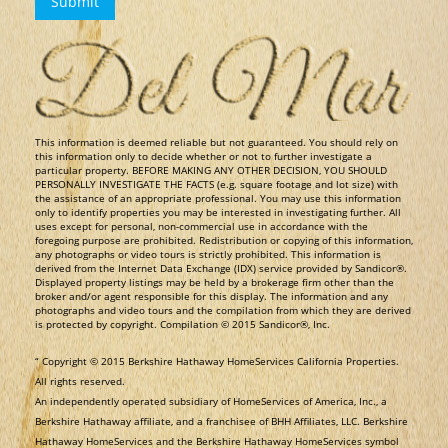
​This information is deemed reliable but not guaranteed. You should rely on
this information only to decide whether or not to further investigate a
particular property. BEFORE MAKING ANY OTHER DECISION, YOU SHOULD
PERSONALLY INVESTIGATE THE FACTS (e.g. square footage and lot size) with
the assistance of an appropriate professional. You may use this information
only to identify properties you may be interested in investigating further. All
uses except for personal, non-commercial use in accordance with the
foregoing purpose are prohibited. Redistribution or copying of this information,
any photographs or video tours is strictly prohibited. This information is
derived from the Internet Data Exchange (IDX) service provided by Sandicor®.
Displayed property listings may be held by a brokerage firm other than the
broker and/or agent responsible for this display. The information and any
photographs and video tours and the compilation from which they are derived
is protected by copyright. Compilation © 2015 Sandicor®, Inc.
​“ Copyright © 2015 Berkshire Hathaway HomeServices California Properties.
All rights reserved.
An independently operated subsidiary of HomeServices of America, Inc., a
Berkshire Hathaway affiliate, and a franchisee of BHH Affiliates, LLC. Berkshire
Hathaway HomeServices and the Berkshire Hathaway HomeServices symbol