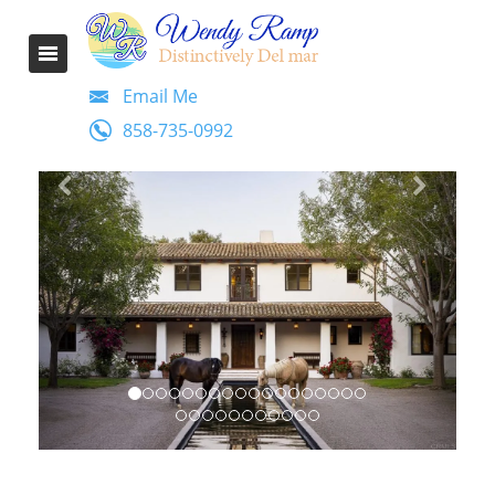
Email Me
858-735-0992