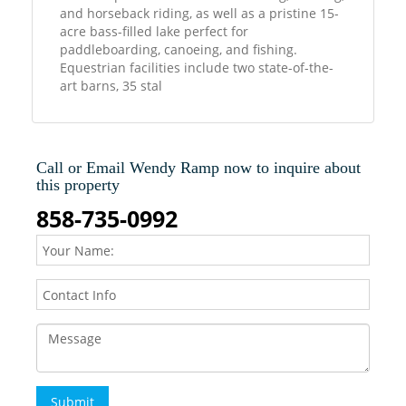
and horseback riding, as well as a pristine 15-
acre bass-filled lake perfect for
paddleboarding, canoeing, and fishing.
Equestrian facilities include two state-of-the-
art barns, 35 stal
Call or Email Wendy Ramp now to inquire about
this property
858-735-0992