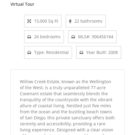
Virtual Tour
15,000 Sq Ft
22 bathrooms
26 bedrooms
MLS#: 306456184
Type: Residential
Year Built: 2008
Willow Creek Estate, known as the Wellington
of the West, is a truly unparalleled 77-acre
Covenant estate that seamlessly blends the
tranquility of the countryside with the vibrant
allure of coastal living. Nestled just five miles
from the ocean and the bustling beach towns
of San Diego, this private sanctuary offers both
serenity and accessibility, providing a rare
living experience. Designed with a clear vision