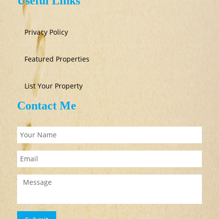
Useful Links
Privacy Policy
Featured Properties
List Your Property
Contact Me