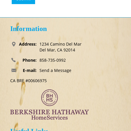
Information
Address:
1234 Camino Del Mar
Del Mar, CA 92014
Phone:
858-735-0992
E-mail:
Send a Message
CA BRE #00606975